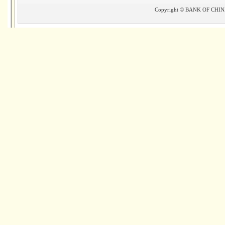
Copyright © BANK OF CHINA(