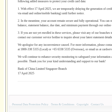
following added measures to protect your credit card data:
1. With effect 17 April 2025, we are temporarily delaying the generation of credi
via email and online/mobile banking) until further notice.
2. In the meantime, your account remain secure and fully operational. You can st
balance, statement balance, due date, and minimum payment through our online 
3. If you are not yet enrolled in these services, please visit any of our branches
contact our customer service hotline to inquire about your latest statement details
We apologise for any inconvenience caused. For more information, please cont
at 1800-338 5335 (Local) or +65 6338 5335 (Overseas), or email us at cardse
We will continue to enhance security monitoring to safeguard your information 
possible. Thank you for your kind understanding and support to our bank!
Bank of China Limited Singapore Branch
17 April 2025
·
Personal Data Protection Policy
·
Terms & Conditions
·
Copyright
·
Contact Us