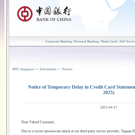
Corporate Banking
|
Personal Banking
|
Bank Cards
|
Self Servic
BOC Singapore
>>
Information
>>
Notices
Notice of Temporary Delay in Credit Card Statement 
2025)
2025-04-17
Dear Valued Customer,
Due to a recent ransomware attack at our third-party service provider, Toppan N