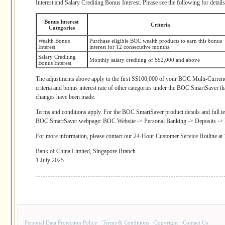
Interest and Salary Crediting Bonus Interest. Please see the following for details
Bonus Interest
Criteria
Categories
Wealth Bonus
Purchase eligible BOC wealth products to earn this bonus
Interest
interest for 12 consecutive months
Salary Crediting
Monthly salary crediting of S$2,000 and above
Bonus Interest
The adjustments above apply to the first S$100,000 of your BOC Multi-Curre
criteria and bonus interest rate of other categories under the BOC SmartSaver that
changes have been made.
Terms and conditions apply. For the BOC SmartSaver product details and full ter
BOC SmartSaver webpage: BOC Website -> Personal Banking -> Deposits -
For more information, please contact our 24-Hour Customer Service Hotline at
Bank of China Limited, Singapore Branch
1 July 2025
·
Personal Data Protection Policy
·
Terms & Conditions
·
Copyright
·
Contact Us