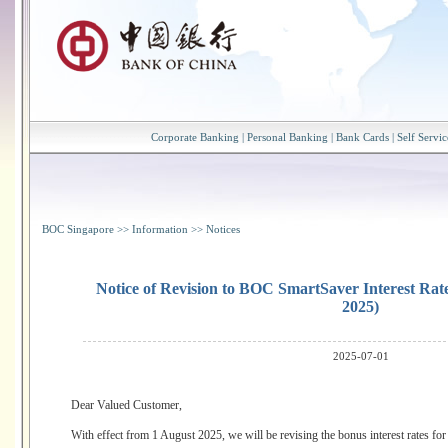
Corporate Banking
|
Personal Banking
|
Bank Cards
|
Self Servic
BOC Singapore
>>
Information
>>
Notices
Notice of Revision to BOC SmartSaver Interest Rate
2025)
2025-07-01
Dear Valued Customer,
With effect from 1 August 2025, we will be revising the bonus interest rates 