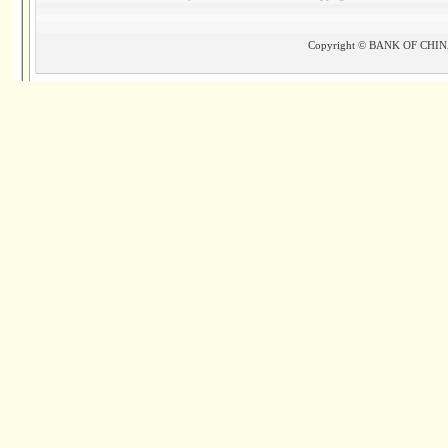
Copyright © BANK OF CHINA(