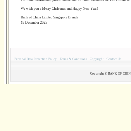
We wish you a Merry Christmas and Happy New Year!
Bank of China Limited Singapore Branch
19 December 2025
·
Personal Data Protection Policy
·
Terms & Conditions
·
Copyright
·
Contact Us
Copyright © BANK OF CHINA(