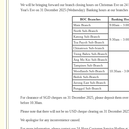
We will be bringing forward our branch closing hours on Christmas Eve on 
Year's Eve on 31 December 2025 (Wednesday). Banking hours at our branches w
BOC Branches
Banking Ho
Main Branch
9:00am – 3:0
North Sub-Branch
Katong Sub-Branch
9:30am – 3:0
Toa Payoh Sub-Branch
Chinatown Sub-branch
Tiong Bahru Sub-Branch
Ang Mo Kio Sub-Branch
Tampines Sub-Branch
Woodlands Sub-Branch
10:30am - 3:
Bedok Sub-Branch
Jurong East Sub-Branch
Punggol Sub-Branch
For clearance of SGD cheques on 31 December 2025, please deposit them over 
before 10.30am.
Please note that there will not be no USD cheque clearing on 31 December 2025
We apologise for any inconvenience caused.
For more information, please contact our 24-Hour Customer Service Hotline at