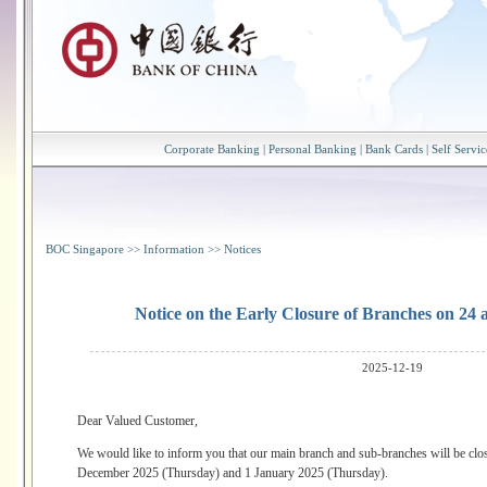
Corporate Banking
|
Personal Banking
|
Bank Cards
|
Self Servic
BOC Singapore
>>
Information
>>
Notices
Notice on the Early Closure of Branches on 24
2025-12-19
Dear Valued Customer,
We would like to inform you that our main branch and sub-branches will be clos
December 2025 (Thursday) and 1 January 2025 (Thursday).