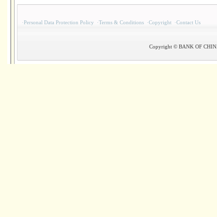
·
Personal Data Protection Policy
·
Terms & Conditions
·
Copyright
·
Contact Us
Copyright © BANK OF CHINA(