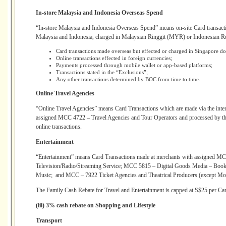
In-store Malaysia and Indonesia Overseas Spend
“In-store Malaysia and Indonesia Overseas Spend” means on-site Card transacti
Malaysia and Indonesia, charged in Malaysian Ringgit (MYR) or Indonesian Ru
Card transactions made overseas but effected or charged in Singapore 
Online transactions effected in foreign currencies;
Payments processed through mobile wallet or app-based platforms;
Transactions stated in the “Exclusions”;
Any other transactions determined by BOC from time to time.
Online Travel Agencies
“Online Travel Agencies” means Card Transactions which are made via the intern
assigned MCC 4722 – Travel Agencies and Tour Operators and processed by the
online transactions.
Entertainment
“Entertainment” means Card Transactions made at merchants with assigned MCC
Television/Radio/Streaming Service; MCC 5815 – Digital Goods Media – Books
Music; and MCC – 7922 Ticket Agencies and Theatrical Producers (except Mot
The Family Cash Rebate for Travel and Entertainment is capped at S$25 per Car
(iii) 3% cash rebate on Shopping and Lifestyle
Transport