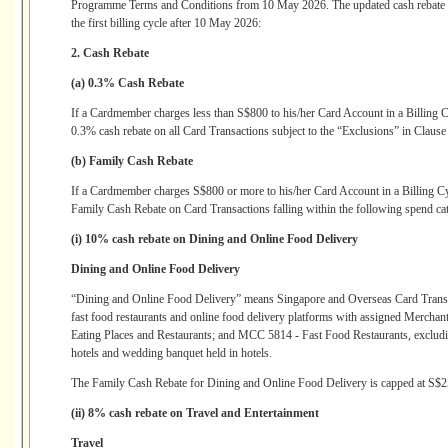
Programme Terms and Conditions from 10 May 2026. The updated cash rebate str
the first billing cycle after 10 May 2026:
2. Cash Rebate
(a) 0.3% Cash Rebate
If a Cardmember charges less than S$800 to his/her Card Account in a Billing
0.3% cash rebate on all Card Transactions subject to the “Exclusions” in Clause
(b) Family Cash Rebate
If a Cardmember charges S$800 or more to his/her Card Account in a Billing C
Family Cash Rebate on Card Transactions falling within the following spend cat
(i) 10% cash rebate on Dining and Online Food Delivery
Dining and Online Food Delivery
“Dining and Online Food Delivery” means Singapore and Overseas Card Transact
fast food restaurants and online food delivery platforms with assigned Mer
Eating Places and Restaurants; and MCC 5814 - Fast Food Restaurants, excludi
hotels and wedding banquet held in hotels.
The Family Cash Rebate for Dining and Online Food Delivery is capped at S$25
(ii) 8% cash rebate on Travel and Entertainment
Travel