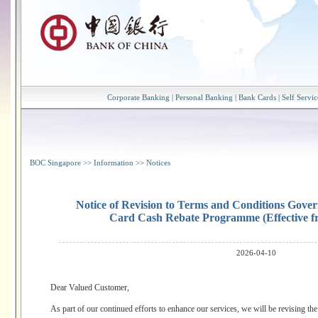
Corporate Banking
|
Personal Banking
|
Bank Cards
|
Self Servic
BOC Singapore
>>
Information
>>
Notices
Notice of Revision to Terms and Conditions Gove
Card Cash Rebate Programme (Effective f
2026-04-10
Dear Valued Customer,
As part of our continued efforts to enhance our services, we will be revising 