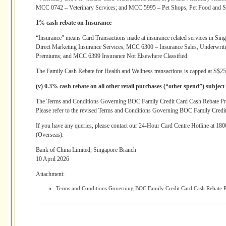
MCC 0742 – Veterinary Services; and MCC 5995 – Pet Shops, Pet Food and S
1% cash rebate on Insurance
“Insurance” means Card Transactions made at insurance related services in Si
Direct Marketing Insurance Services; MCC 6300 – Insurance Sales, Underwri
Premiums; and MCC 6399 Insurance Not Elsewhere Classified.
The Family Cash Rebate for Health and Wellness transactions is capped at S$25
(v) 0.3% cash rebate on all other retail purchases (“other spend”) subject
The Terms and Conditions Governing BOC Family Credit Card Cash Rebate Pr
Please refer to the revised Terms and Conditions Governing BOC Family Credit
If you have any queries, please contact our 24-Hour Card Centre Hotline at 1
(Overseas).
Bank of China Limited, Singapore Branch
10 April 2026
Attachment:
Terms and Conditions Governing BOC Family Credit Card Cash Rebate