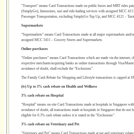
“Transport” means Card Transactions made on public buses and MRT rides paid 
(SimplyGo), limousines, taxi and ride-hailing services with assigned MCC 4
Passenger Transportation, excluding SimplyGo Top Up; and MCC 4121 – Taxi
Supermarkets
“Supermarkets” means Card Transactions made at all major supermarkets and/or
assigned MCC 5411 – Grocery Stores and Supermarkets.
Online purchases
“Online purchases” means Card Transactions which are made via the internet, c
respective merchants/acquiring banks as online transactions through Visa/Mast
avoidance of doubt, shall exclude the “Exclusions”.
The Family Cash Rebate for Shopping and Lifestyle transactions is capped at S
(iv) Up to 3% cash rebate on Health and Wellness
3% cash rebate on Hospital
“Hospital” means on-site Card Transactions made at hospitals in Singapore wi
avoidance of doubt, all transactions made at hospitals in Singapore that do not 
eligible for 0.3% cash rebate unless it is stated in the “Exclusions”.
3% cash rebate on Veterinary and Pet
“Veterinary and Pet” means Card Transactions made at pet and veterinary relate