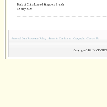
Bank of China Limited Singapore Branch
12 May 2026
·
Personal Data Protection Policy
·
Terms & Conditions
·
Copyright
·
Contact Us
Copyright © BANK OF CHINA(