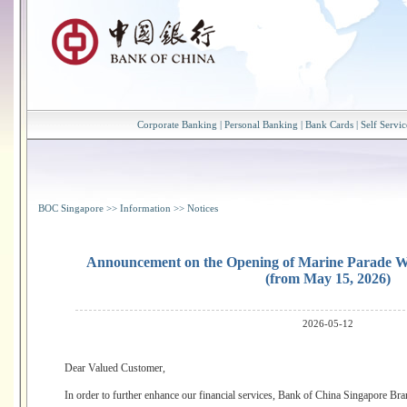
Corporate Banking
|
Personal Banking
|
Bank Cards
|
Self Servic
BOC Singapore
>>
Information
>>
Notices
Announcement on the Opening of Marine Parade 
(from May 15, 2026)
2026-05-12
Dear Valued Customer,
In order to further enhance our financial services, Bank of China Singapore 