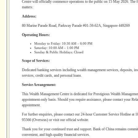
Centre will officially commence operations to the public on 15 May 2026. The 
matters:
Address:
80 Marine Parade Road, Parkway Parade #01-59-62A, Singapore 449269
Operating Hours:
Monday to Friday: 10:30 AM – 6:00 PM
Saturday: 10:00 AM – 1:00 PM
Sunday & Public Holidays: Closed
Scope of Services:
Dedicated banking services including wealth management services, deposits, inv
services, credit cards, and personal loans.
Service Arrangement:
This Wealth Management Centre is dedicated for Prestigious Wealth Managemen
appointment-only basis. Should you require assistance, please contact your Rel
appointment.
For further enquiries, please contact our 24-hour Customer Service Hotline at
95566 (Overseas) or visit our official website.
Thank you for your continued trust and support. Bank of China remains committ
convenient, and high-quality financial services.