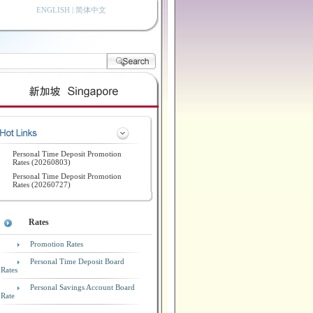
ENGLISH
|
简体中文
Personal Time Deposit Promotion
Rates (20260803)
Personal Time Deposit Promotion
Rates (20260727)
Rates
Promotion Rates
Personal Time Deposit Board
Rates
Personal Savings Account Board
Rate