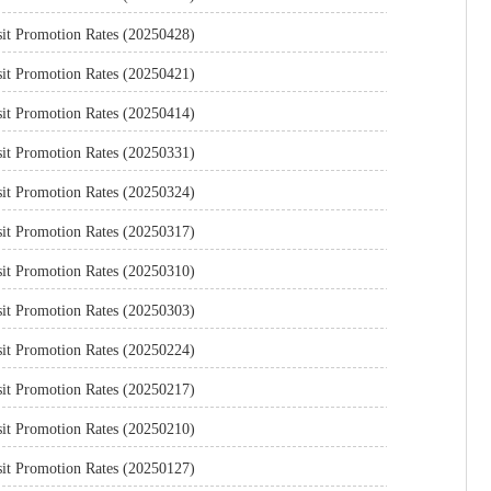
it Promotion Rates (20250428)
it Promotion Rates (20250421)
it Promotion Rates (20250414)
it Promotion Rates (20250331)
it Promotion Rates (20250324)
it Promotion Rates (20250317)
it Promotion Rates (20250310)
it Promotion Rates (20250303)
it Promotion Rates (20250224)
it Promotion Rates (20250217)
it Promotion Rates (20250210)
it Promotion Rates (20250127)