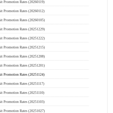
it Promotion Rates (20260119)
it Promotion Rates (20260112)
it Promotion Rates (20260105)
it Promotion Rates (20251229)
it Promotion Rates (20251222)
it Promotion Rates (20251215)
it Promotion Rates (20251208)
it Promotion Rates (20251201)
it Promotion Rates (20251124)
it Promotion Rates (20251117)
it Promotion Rates (20251110)
it Promotion Rates (20251103)
it Promotion Rates (20251027)