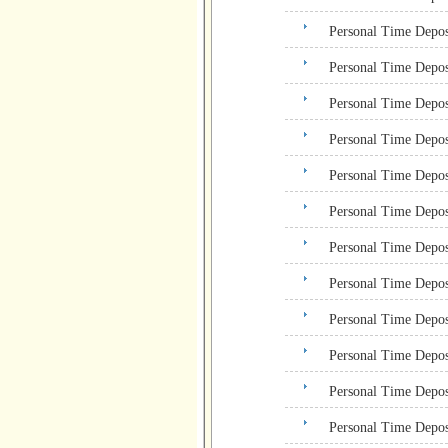
Personal Time Depos
Personal Time Depos
Personal Time Depos
Personal Time Depos
Personal Time Depos
Personal Time Depos
Personal Time Depos
Personal Time Depos
Personal Time Depos
Personal Time Depos
Personal Time Depos
Personal Time Depos