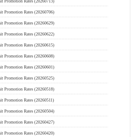
it Promotion Rates (20260713)
it Promotion Rates (20260706)
it Promotion Rates (20260629)
it Promotion Rates (20260622)
it Promotion Rates (20260615)
it Promotion Rates (20260608)
it Promotion Rates (20260601)
it Promotion Rates (20260525)
it Promotion Rates (20260518)
it Promotion Rates (20260511)
it Promotion Rates (20260504)
it Promotion Rates (20260427)
it Promotion Rates (20260420)