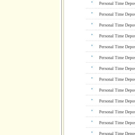
Personal Time Depos
Personal Time Depos
Personal Time Depos
Personal Time Depos
Personal Time Depos
Personal Time Depos
Personal Time Depos
Personal Time Depos
Personal Time Depos
Personal Time Depos
Personal Time Depos
Personal Time Depos
Personal Time Depos