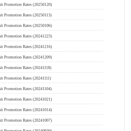
it Promotion Rates (20250120)
it Promotion Rates (20250113)
it Promotion Rates (20250106)
it Promotion Rates (20241223)
it Promotion Rates (20241216)
it Promotion Rates (20241209)
it Promotion Rates (20241118)
it Promotion Rates (20241111)
it Promotion Rates (20241104)
it Promotion Rates (20241021)
it Promotion Rates (20241014)
it Promotion Rates (20241007)
it Promotion Rates (20240930)