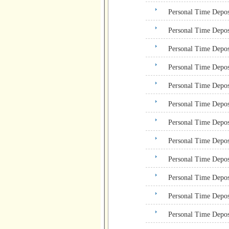
Personal Time Depos
Personal Time Depos
Personal Time Depos
Personal Time Depos
Personal Time Depos
Personal Time Depos
Personal Time Depos
Personal Time Depos
Personal Time Depos
Personal Time Depos
Personal Time Depos
Personal Time Depos