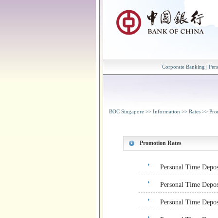
Corporate Banking
|
Per
BOC Singapore
>>
Information
>>
Rates
>>
Pro
Promotion Rates
Personal Time Depos
Personal Time Depos
Personal Time Depos