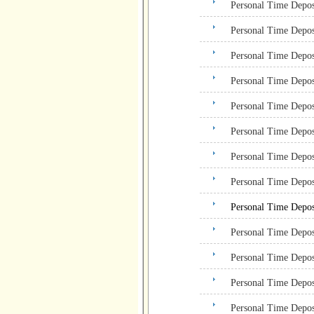
Personal Time Depos
Personal Time Depos
Personal Time Depos
Personal Time Depos
Personal Time Depos
Personal Time Depos
Personal Time Depos
Personal Time Depos
Personal Time Depos
Personal Time Depos
Personal Time Depos
Personal Time Depos
Personal Time Depos