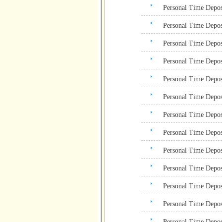
Personal Time Depos
Personal Time Depos
Personal Time Depos
Personal Time Depos
Personal Time Depos
Personal Time Depos
Personal Time Depos
Personal Time Depos
Personal Time Depos
Personal Time Depos
Personal Time Depos
Personal Time Depos
Personal Time Depos