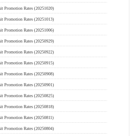
it Promotion Rates (20251020)
it Promotion Rates (20251013)
it Promotion Rates (20251006)
it Promotion Rates (20250929)
it Promotion Rates (20250922)
it Promotion Rates (20250915)
it Promotion Rates (20250908)
it Promotion Rates (20250901)
it Promotion Rates (20250825)
it Promotion Rates (20250818)
it Promotion Rates (20250811)
it Promotion Rates (20250804)