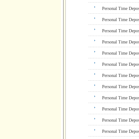
Personal Time Depos
Personal Time Depos
Personal Time Depos
Personal Time Depos
Personal Time Depos
Personal Time Depos
Personal Time Depos
Personal Time Depos
Personal Time Depos
Personal Time Depos
Personal Time Depos
Personal Time Depos