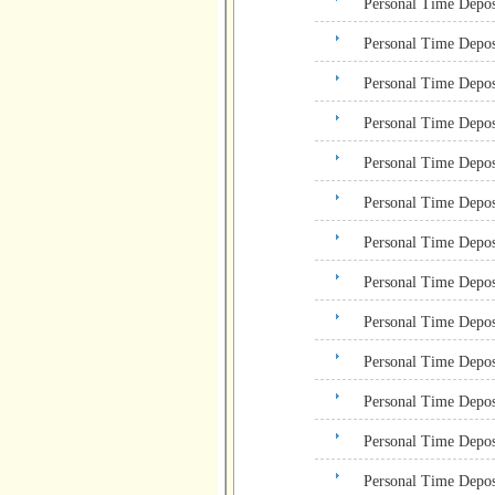
Personal Time Depos
Personal Time Depos
Personal Time Depos
Personal Time Depos
Personal Time Depos
Personal Time Depos
Personal Time Depos
Personal Time Depos
Personal Time Depos
Personal Time Depos
Personal Time Depos
Personal Time Depos
Personal Time Depos