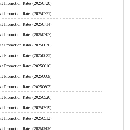
it Promotion Rates (20250728)
it Promotion Rates (20250721)
it Promotion Rates (20250714)
it Promotion Rates (20250707)
it Promotion Rates (20250630)
it Promotion Rates (20250623)
it Promotion Rates (20250616)
it Promotion Rates (20250609)
it Promotion Rates (20250602)
it Promotion Rates (20250526)
it Promotion Rates (20250519)
it Promotion Rates (20250512)
it Promotion Rates (20250505)