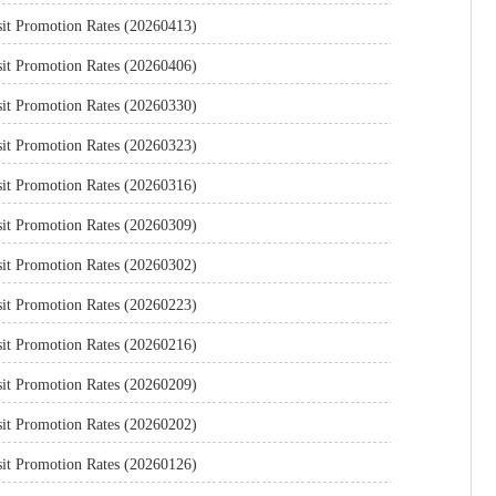
it Promotion Rates (20260413)
it Promotion Rates (20260406)
it Promotion Rates (20260330)
it Promotion Rates (20260323)
it Promotion Rates (20260316)
it Promotion Rates (20260309)
it Promotion Rates (20260302)
it Promotion Rates (20260223)
it Promotion Rates (20260216)
it Promotion Rates (20260209)
it Promotion Rates (20260202)
it Promotion Rates (20260126)