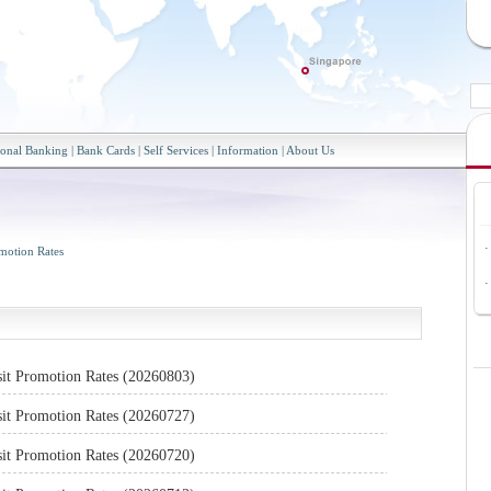
sonal Banking
|
Bank Cards
|
Self Services
|
Information
|
About Us
·
motion Rates
·
it Promotion Rates (20260803)
it Promotion Rates (20260727)
it Promotion Rates (20260720)