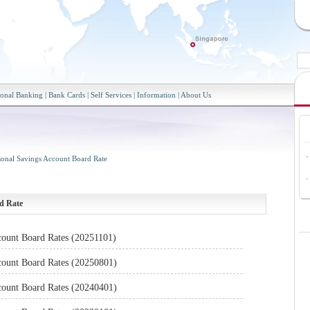
sonal Banking
|
Bank Cards
|
Self Services
|
Information
|
About Us
·
sonal Savings Account Board Rate
·
d Rate
count Board Rates (20251101)
count Board Rates (20250801)
count Board Rates (20240401)