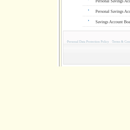
Personal Savings Ac
Personal Savings Ac
Savings Account Boa
·
Personal Data Protection Policy
·
Terms & Cond