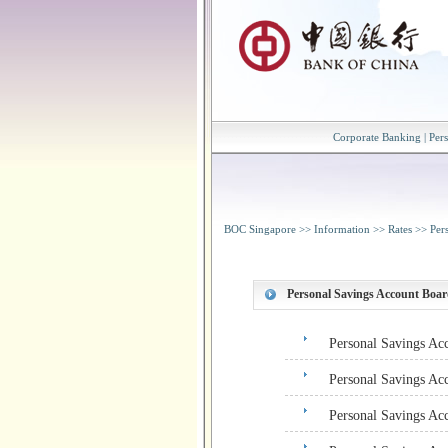
Corporate Banking
|
Per
BOC Singapore
>>
Information
>>
Rates
>>
Per
Personal Savings Account Boar
Personal Savings Ac
Personal Savings Ac
Personal Savings Ac