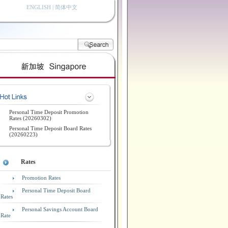
ENGLISH
|
简体中文
Personal Time Deposit Promotion
Rates (20260302)
Personal Time Deposit Board Rates
(20260223)
Rates
Promotion Rates
Personal Time Deposit Board
Rates
Personal Savings Account Board
Rate