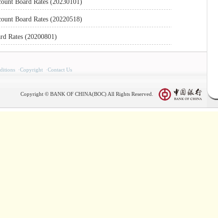
count Board Rates (20230101)
count Board Rates (20220518)
rd Rates (20200801)
itions
·
Copyright
·
Contact Us
Copyright © BANK OF CHINA(BOC) All Rights Reserved.