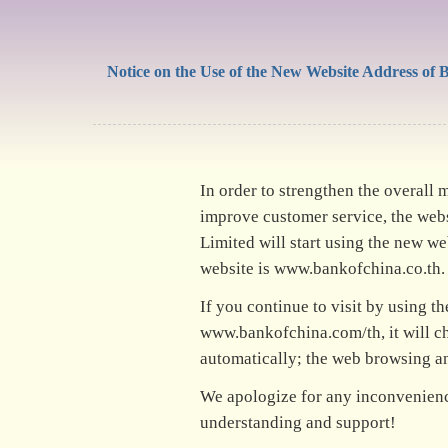
Notice on the Use of the New Website Address of 
In order to strengthen the overall
improve customer service, the web
Limited will start using the new w
website is www.bankofchina.co.th.
If you continue to visit by using t
www.bankofchina.com/th, it will c
automatically; the web browsing an
We apologize for any inconvenienc
understanding and support!