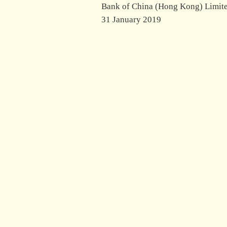
Bank of China (Hong Kong) Limit
31 January 2019