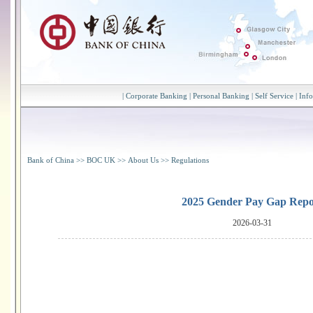
|
Corporate Banking
|
Personal Banking
|
Self Service
|
Inf
Bank of China
>>
BOC UK
>>
About Us
>>
Regulations
2025 Gender Pay Gap Repo
2026-03-31