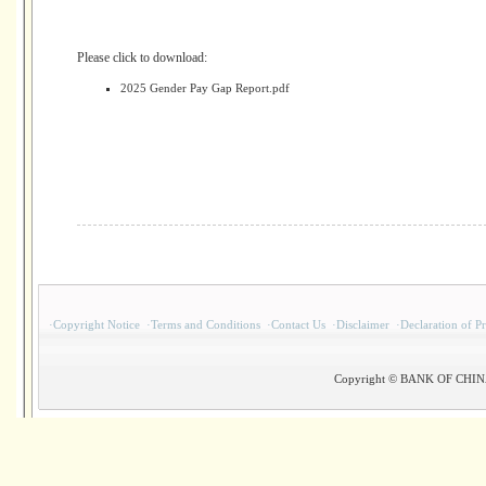
Please click to download:
2025 Gender Pay Gap Report.pdf
·
Copyright Notice
·
Terms and Conditions
·
Contact Us
·
Disclaimer
·
Declaration of P
Copyright © BANK OF CHINA(