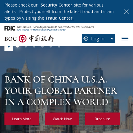
WELCOME
Please check our
Security Center
site for various
alerts. Protect yourself from the latest fraud and scam
TO
types by visiting the
Fraud Center.
BANK
B
OF
Log In
O
CHINA
Slider
C
play
中
国
银
行
BANK OF CHINA U.S.A.
BANK OF CHINA U.S.A.
BANK OF CHINA U.S.A.
BANK OF CHINA U.S.A.
BANK OF CHINA U.S.A.
BANK OF CHINA U.S.A.
YOUR GLOBAL PARTNER
A GLOBAL FINANCING
CHINA’S MOST
ONE HUNDRED YEARS OF
CROSS BORDERS WITH
GLOBAL REACH, LOCAL
IN A COMPLEX WORLD
PARTNER YOU CAN RELY
INTERNATIONAL AND
RESPONSIBILITY,
CONFIDENCE
EXPERTISE
ON
DIVERSIFIED BANK
INTEGRITY AND
Learn More
Watch Now
Brochure
PROFESSIONALISM