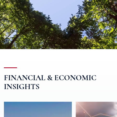
FINANCIAL & ECONOMIC
INSIGHTS