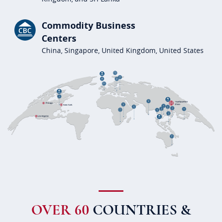
Commodity Business
Centers
China, Singapore, United Kingdom, United States
OVER 60
COUNTRIES &