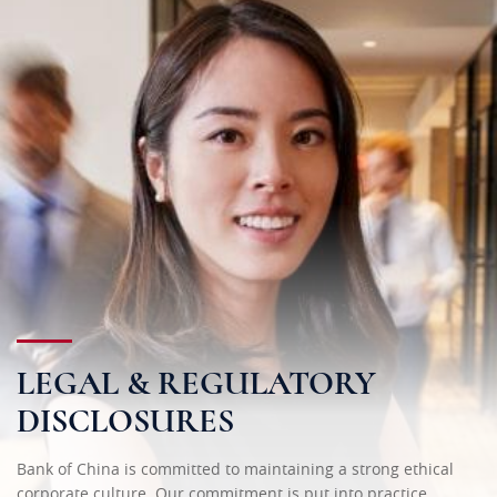
LEGAL & REGULATORY
DISCLOSURES
Bank of China is committed to maintaining a strong ethical
corporate culture. Our commitment is put into practice