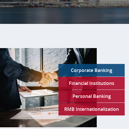
Slide
1:
Bank
of
China
U.S.A.Your
Global
Corporate Banking
Partner
in
Financial Institutions
a
Complex
Personal Banking
World.
RMB Internationalization