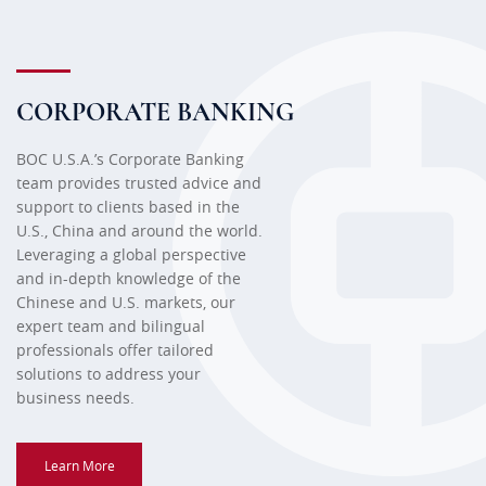
CORPORATE BANKING
BOC U.S.A.’s Corporate Banking
team provides trusted advice and
support to clients based in the
U.S., China and around the world.
Leveraging a global perspective
and in-depth knowledge of the
Chinese and U.S. markets, our
expert team and bilingual
professionals offer tailored
solutions to address your
business needs.
Learn More