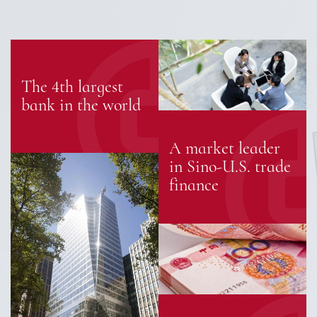
The 4th largest
bank in the world
A market leader
in Sino-U.S. trade
finance