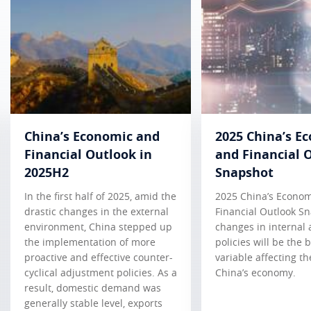
China’s Economic and
2025 China’s E
Financial Outlook in
and Financial 
2025H2
Snapshot
In the first half of 2025, amid the
2025 China’s Econo
drastic changes in the external
Financial Outlook S
environment, China stepped up
changes in internal 
the implementation of more
policies will be the 
proactive and effective counter-
variable affecting th
cyclical adjustment policies. As a
China’s economy.
result, domestic demand was
generally stable level, exports