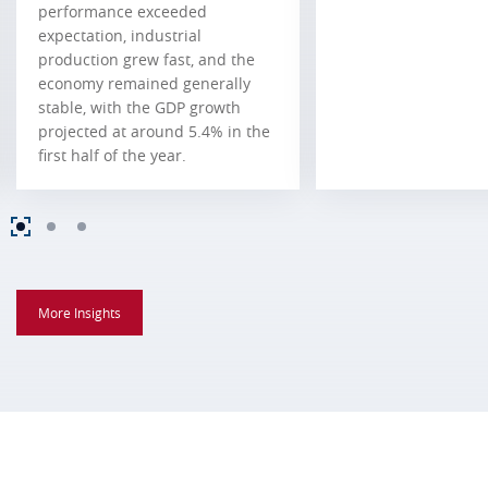
performance exceeded
expectation, industrial
production grew fast, and the
economy remained generally
stable, with the GDP growth
projected at around 5.4% in the
first half of the year.
More Insights