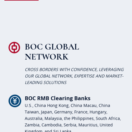
BOC GLOBAL
NETWORK
CROSS BORDERS WITH CONFIDENCE, LEVERAGING
OUR GLOBAL NETWORK, EXPERTISE AND MARKET-
LEADING SOLUTIONS
BOC RMB Clearing Banks
U.S., China Hong Kong, China Macau, China
Taiwan, Japan, Germany, France, Hungary,
Australia, Malaysia, the Philippines, South Africa,
Zambia, Cambodia, Serbia, Mauritius, United
Kingdom, and Sri Lanka