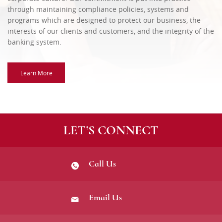
through maintaining compliance policies, systems and
programs which are designed to protect our business, the
interests of our clients and customers, and the integrity of the
banking system.
Learn More
LET’S CONNECT
Call Us
Email Us