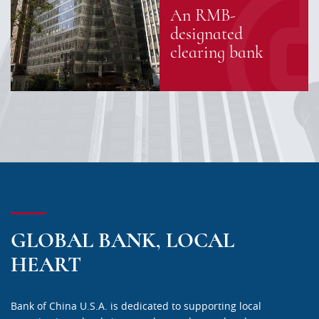
An RMB-
designated
clearing bank
GLOBAL BANK, LOCAL
HEART
Bank of China U.S.A. is dedicated to supporting local