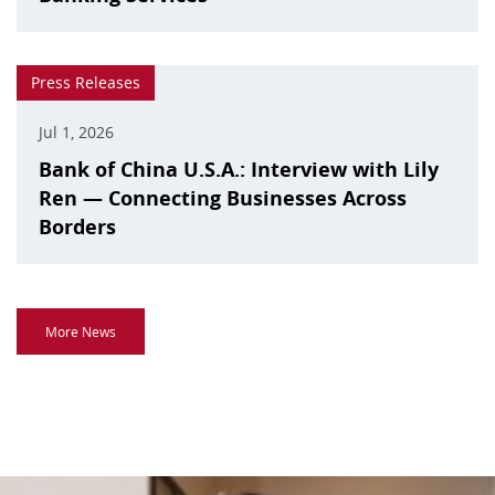
Press Releases
Jul 1, 2026
Bank of China U.S.A.: Interview with Lily
Ren — Connecting Businesses Across
Borders
More News