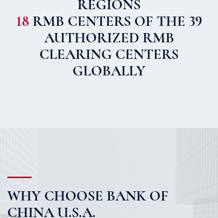
REGIONS
18
RMB CENTERS OF THE 39
AUTHORIZED RMB
CLEARING CENTERS
GLOBALLY
WHY CHOOSE BANK OF
CHINA U.S.A.