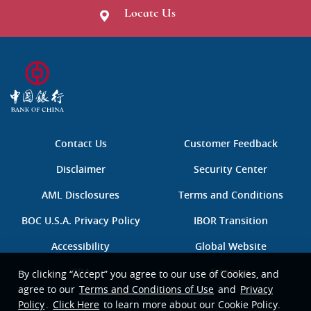
Locate Us
B
O
C
中
国
Contact Us
Customer Feedback
银
行
Disclaimer
Security Center
AML Disclosures
Terms and Conditions
BOC U.S.A. Privacy Policy
IBOR Transition
Accessibility
Global Website
CRA
Sitemap
By clicking “Accept” you agree to our use of Cookies, and
agree to our
Terms and Conditions of Use
and
Privacy
Policy
.
Click Here
to learn more about our Cookie Policy.