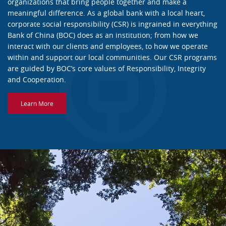
organizations that bring people together and make a
meaningful difference. As a global bank with a local heart,
corporate social responsibility (CSR) is ingrained in everything
Bank of China (BOC) does as an institution; from how we
interact with our clients and employees, to how we operate
within and support our local communities. Our CSR programs
are guided by BOC’s core values of Responsibility, Integrity
and Cooperation.
Learn More