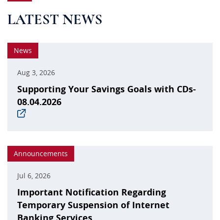
LATEST NEWS
News
Aug 3, 2026
Supporting Your Savings Goals with CDs-
08.04.2026
(opens
in
a
new
window)
Announcements
Jul 6, 2026
Important Notification Regarding
Temporary Suspension of Internet
Banking Services